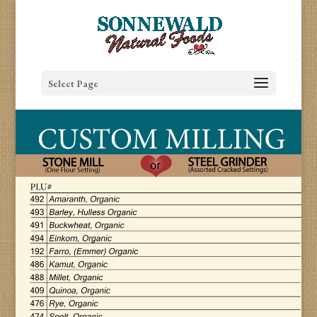
Select Page