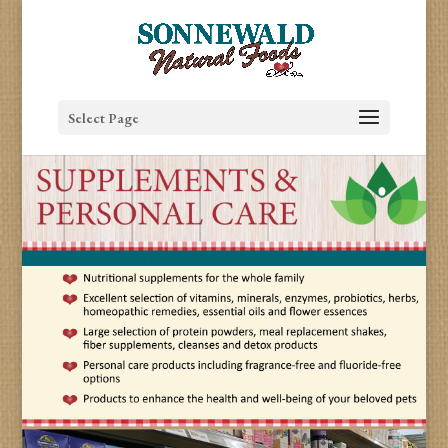
Select Page