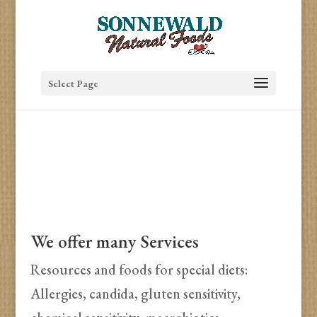
Select Page
We offer many Services
Resources and foods for special diets:
Allergies, candida, gluten sensitivity,