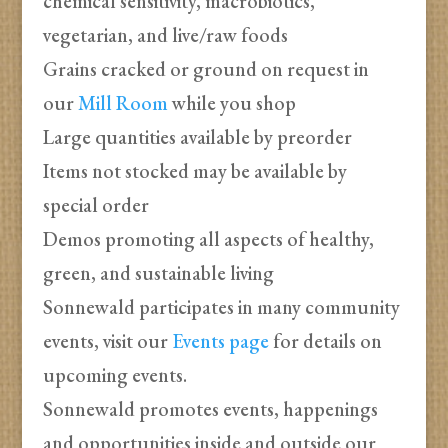
chemical sensitivity, macrobiotics,
vegetarian, and live/raw foods
Grains cracked or ground on request in
our
Mill Room
while you shop
Large quantities available by preorder
Items not stocked may be available by
special order
Demos promoting all aspects of healthy,
green, and sustainable living
Sonnewald participates in many community
events, visit our
Events page
for details on
upcoming events.
Sonnewald promotes events, happenings
and opportunities inside and outside our